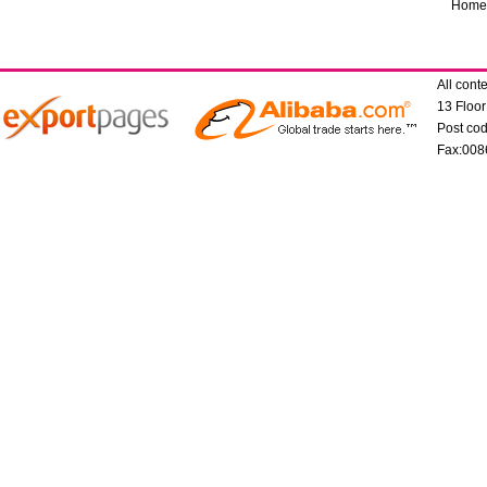
Home
All con
13 Floo
Post co
Fax:008