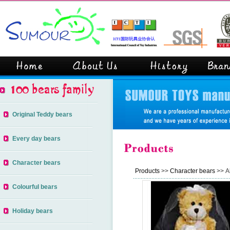
Original Teddy bears
Every day bears
Character bears
Products
>>
Character bears
>> Al
Colourful bears
Holiday bears