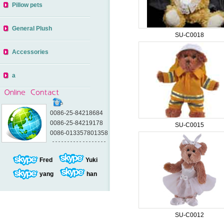
Pillow pets
General Plush
SU-C0018
Accessories
a
0086-25-84218684
0086-25-84219178
SU-C0015
0086-013357801358
Fred
Yuki
yang
han
SU-C0012