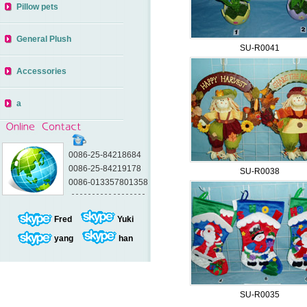
Pillow pets
General Plush
SU-R0041
Accessories
a
0086-25-84218684
0086-25-84219178
SU-R0038
0086-013357801358
Fred
Yuki
yang
han
SU-R0035