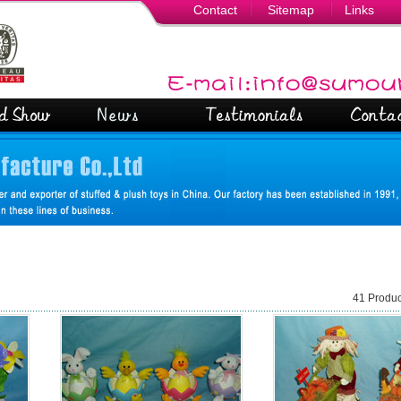
Contact
Sitemap
Links
41 Produc