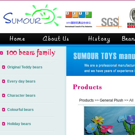
Original Teddy bears
Every day bears
Character bears
Products
>>
General Plush
>> All
Colourful bears
Holiday bears