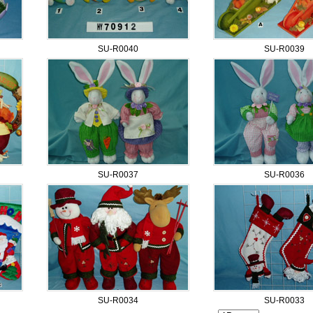
SU-R0040
SU-R0039
SU-R0037
SU-R0036
SU-R0034
SU-R0033