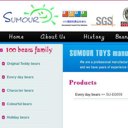
Original Teddy bears
Every day bears
Character bears
Every day bears
>> SU-E0059
Colourful bears
Holiday bears