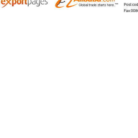
Post co
Fax:008