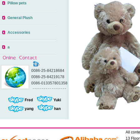
Pillow pets
General Plush
Accessories
a
0086-25-84218684
0086-25-84219178
0086-013357801358
Fred
Yuki
yang
han
All con
13 Floo