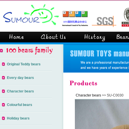
Original Teddy bears
Every day bears
Character bears
Character bears
>> SU-C0030
Colourful bears
Holiday bears