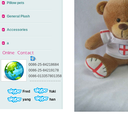
Pillow pets
General Plush
Accessories
a
0086-25-84218684
0086-25-84219178
0086-013357801358
Fred
Yuki
yang
han