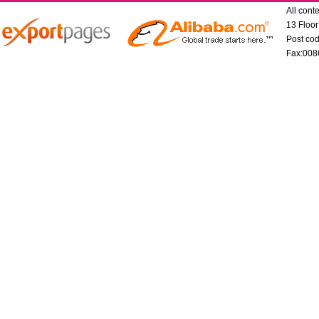
All con
13 Floo
Post co
Fax:008