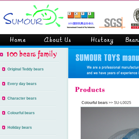
Original Teddy bears
Every day bears
Character bears
Colourful bears
>> SU-L0025
Colourful bears
Holiday bears