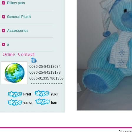
Pillow pets
General Plush
Accessories
a
0086-25-84218684
0086-25-84219178
0086-013357801358
Fred
Yuki
yang
han
All con