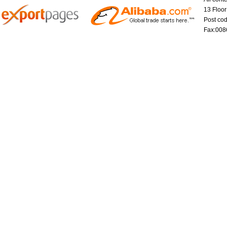
13 Floo
Post co
Fax:008