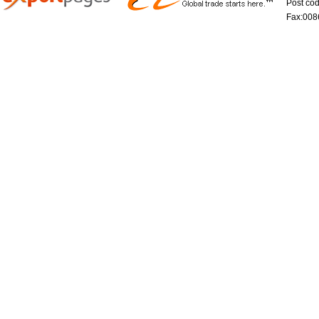
Post co
Fax:008