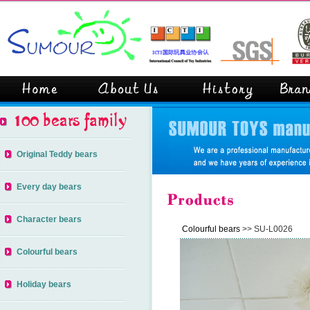
Original Teddy bears
Every day bears
Character bears
Colourful bears
>> SU-L0026
Colourful bears
Holiday bears