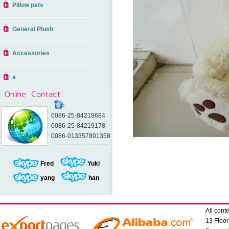
Pillow pets
General Plush
Accessories
a
0086-25-84218684
0086-25-84219178
0086-013357801358
Fred
Yuki
yang
han
All con
13 Floo