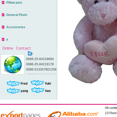
Pillow pets
General Plush
Accessories
a
0086-25-84218684
0086-25-84219178
0086-013357801358
Fred
Yuki
yang
han
All con
13 Floo