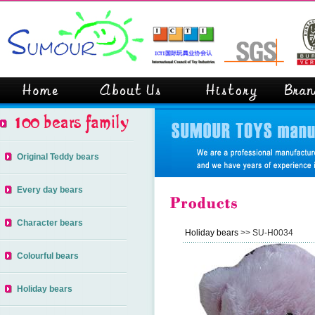
Original Teddy bears
Every day bears
Character bears
Holiday bears
>> SU-H0034
Colourful bears
Holiday bears