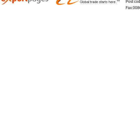
Post co
Fax:008